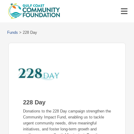
Funds
>
228 Day
228 Day
Donations to the 228 Day campaign strengthen the
Community Impact Fund, enabling us to tackle
urgent community needs, drive meaningful
initiatives, and foster long-term growth and