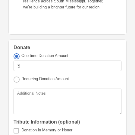
resilience across South Mississippi. Together,
we’re building a brighter future for our region.
Donate
One-time Donation Amount
$
Recurring Donation Amount
Additional Notes
Tribute Information (optional)
Donation in Memory or Honor