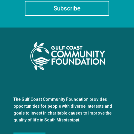
Subscribe
The Gulf Coast Community Foundation provides
opportunities for people with diverse interests and
goals to invest in charitable causes to improve the
quality of life in South Mississippi.