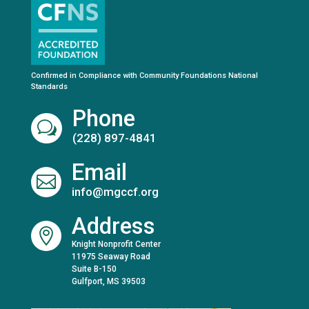
Confirmed in Compliance with Community Foundations National
Standards
Phone
w
(228) 897-4841
Email

info@mgccf.org
Address

Knight Nonprofit Center
11975 Seaway Road
Suite B-150
Gulfport, MS 39503