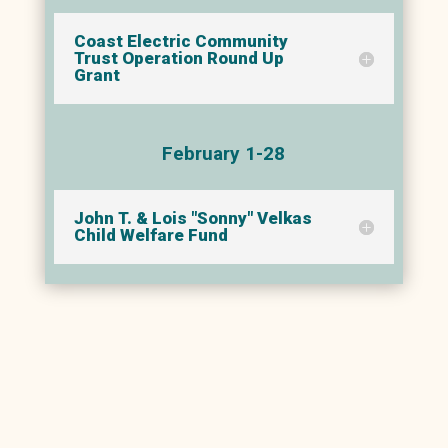
Coast Electric Community
Trust Operation Round Up
Grant
February 1-28
John T. & Lois "Sonny" Velkas
Child Welfare Fund