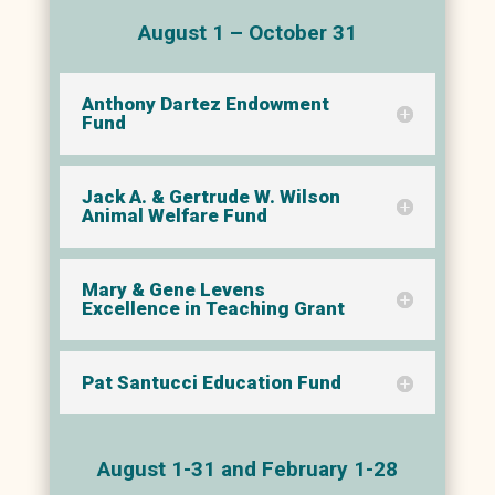
August 1 – October 31
Anthony Dartez Endowment
Fund
Jack A. & Gertrude W. Wilson
Animal Welfare Fund
Mary & Gene Levens
Excellence in Teaching Grant
Pat Santucci Education Fund
August 1-31 and February 1-28