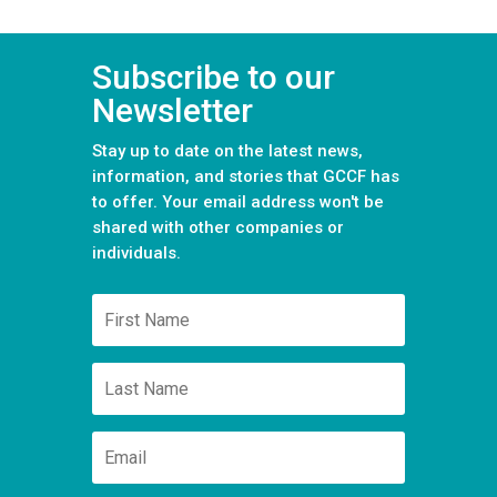
Subscribe to our
Newsletter
Stay up to date on the latest news,
information, and stories that GCCF has
to offer. Your email address won't be
shared with other companies or
individuals.