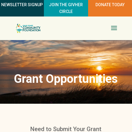
NEWSLETTER SIGNUP
JOIN THE GIVHER
DONATE TODAY
CIRCLE
Grant Opportunities
Need to Submit Your Grant