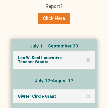
Report?
Click Here
July 1 – September 30
Leo W. Seal Innovative
Teacher Grants
July 17-August 17
GivHer Circle Grant